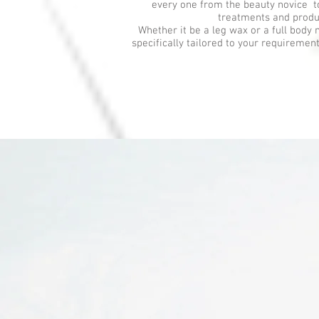
every one from the beauty novice t
treatments and produ
Whether it be a leg wax or a full body 
specifically tailored to your requiremen