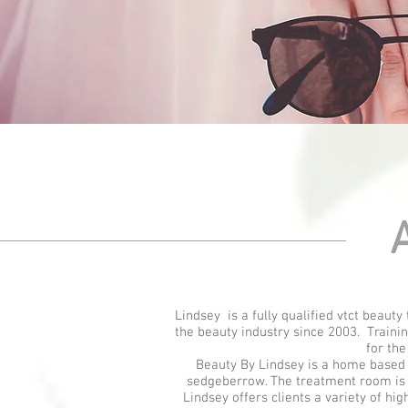
A
Lindsey is a fully qualified vtct beaut
the beauty industry since 2003. Traini
for the
Beauty By Lindsey is a home based S
sedgeberrow. The treatment room is p
Lindsey offers clients a variety of hi