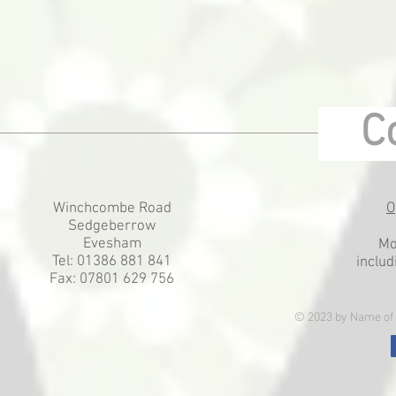
Co
Winchcombe Road
O
Sedgeberrow
Evesham
Mo
Tel: 01386 881 841
includ
Fax: 07801 629 756
© 2023 by Name of 