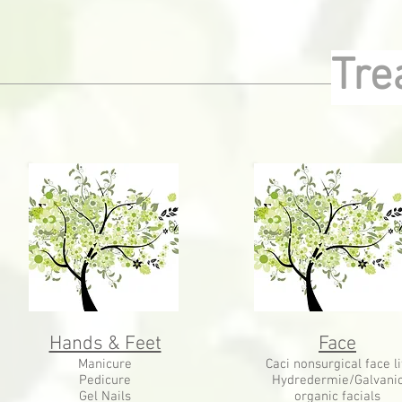
Tre
Hands & Feet
Face
Manicure
Caci nonsurgical face li
Pedicure
Hydredermie/Galvani
Gel Nails
organic facials