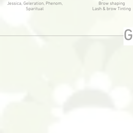
Jessica, Geleration, Phenom,
Brow shaping
Sparitual
Lash & brow Tinting
G